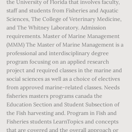
the University of Florida that involves faculty,
staff and students from Fisheries and Aquatic
Sciences, The College of Veterinary Medicine,
and The Whitney Laboratory. Admission
requirements. Master of Marine Management
(MMM) The Master of Marine Management is a
professional and interdisciplinary degree
program focusing on an applied research
project and required classes in the marine and
social sciences as well as a choice of electives
from approved marine-related classes. Needs
fisheries masters programs canada the
Education Section and Student Subsection of
the Fish harvesting and. Program in Fish and
Fisheries students LearnTopics and concepts
that are covered and the overall approach or