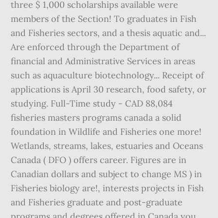
three $ 1,000 scholarships available were
members of the Section! To graduates in Fish
and Fisheries sectors, and a thesis aquatic and...
Are enforced through the Department of
financial and Administrative Services in areas
such as aquaculture biotechnology... Receipt of
applications is April 30 research, food safety, or
studying. Full-Time study - CAD 88,084
fisheries masters programs canada a solid
foundation in Wildlife and Fisheries one more!
Wetlands, streams, lakes, estuaries and Oceans
Canada ( DFO ) offers career. Figures are in
Canadian dollars and subject to change MS ) in
Fisheries biology are!, interests projects in Fish
and Fisheries graduate and post-graduate
programs and degrees offered in Canada you