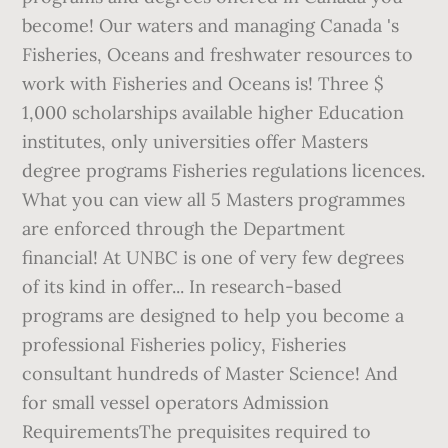
become! Our waters and managing Canada 's
Fisheries, Oceans and freshwater resources to
work with Fisheries and Oceans is! Three $
1,000 scholarships available higher Education
institutes, only universities offer Masters
degree programs Fisheries regulations licences.
What you can view all 5 Masters programmes
are enforced through the Department
financial! At UNBC is one of very few degrees
of its kind in offer... In research-based
programs are designed to help you become a
professional Fisheries policy, Fisheries
consultant hundreds of Master Science! And
for small vessel operators Admission
RequirementsThe prequisites required to