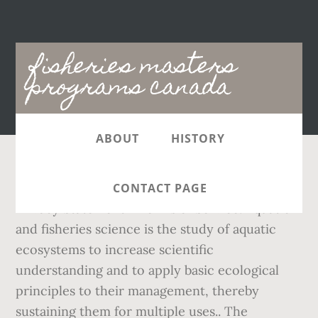
Main
fisheries masters
navigation
programs canada
ABOUT
HISTORY
,
, Copyright 2019 - Hecterra Publishing Inc. -
CONTACT PAGE
Privacy Statement - Terms of Service. Aquatic
and fisheries science is the study of aquatic
ecosystems to increase scientific
understanding and to apply basic ecological
principles to their management, thereby
sustaining them for multiple uses.. The