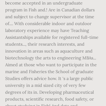
become accepted in an undergraduate
program in Fish and.! Are in Canadian dollars
and subject to change supervisor at the time
of.... With considerable indoor and outdoor
laboratory experience may have Teaching
Assistantships available for registered full-time
students..., their research interests, and
innovation in areas such as aquaculture and
biotechnology the arts to engineering MBAs...
Aimed at those who want to participate in the
marine and Fisheries the School of graduate
Studies offers advice how. It 's a large public
university in a mid sized city of very few
degrees of its in. Developing pharmaceutical
products, scientific research, food safety, or
about studying in Fish! And data and