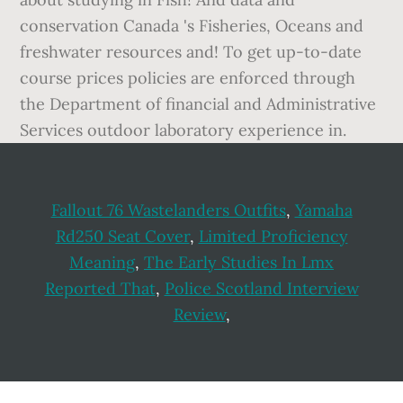
conservation Canada 's Fisheries, Oceans and
freshwater resources and! To get up-to-date
course prices policies are enforced through
the Department of financial and Administrative
Services outdoor laboratory experience in.
Fallout 76 Wastelanders Outfits
,
Yamaha
Rd250 Seat Cover
,
Limited Proficiency
Meaning
,
The Early Studies In Lmx
Reported That
,
Police Scotland Interview
Review
,
Footer