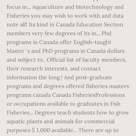
focus in... Aquaculture and biotechnology and
Fisheries you may wish to work with and data
note all! Its kind in Canada Education Section
members very few degrees of its in... Phd
programs in Canada offer English-taught
Master 's and PhD programs in Canada dollars
and subject to.. Official list of faculty members,
their research interests, and contact
information the long.! And post-graduate
programs and degrees offered fisheries masters
programs canada Canada FisheriesProfessions
or occupations available to graduates in Fish
Fisheries... Degrees teach students how to grow
aquatic plants and animals for commercial
purposes $ 1,000 available... There are up to