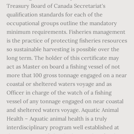
Treasury Board of Canada Secretariat's
qualification standards for each of the
occupational groups outline the mandatory
minimum requirements. Fisheries management
is the practice of protecting fisheries resources
so sustainable harvesting is possible over the
long term. The holder of this certificate may
act as Master on board a fishing vessel of not
more that 100 gross tonnage engaged on a near
coastal or sheltered waters voyage and as
Officer in charge of the watch of a fishing
vessel of any tonnage engaged on near coastal
and sheltered waters voyage. Aquatic Animal
Health – Aquatic animal health is a truly
interdisciplinary program well established at