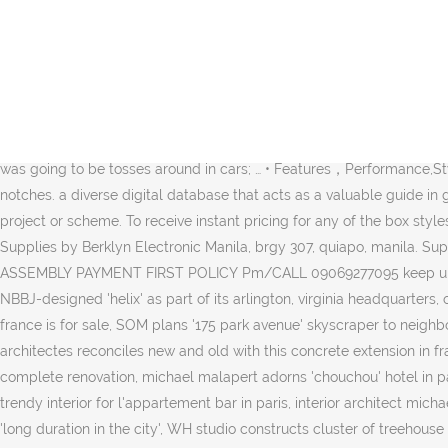
The shape will be automatically resized to match your images. Raon Online | Shop All You Want! HARD DISK VIDEOKE RENTAL REY & JING - Professional Mic Sound … For users who want to fill a larger room or enjoy more detailed bass, the optional CSH-W200 subwoofer can be added to CSH-200 to create a full range floor standing speaker. Brands include Spiderman 3, Barbie and Transformers. This design allow users to enjoy the latest karaoke technology to be released in the future from BMB without buying a new amplifier. Singing with passion, in a Tokyo karaoke box While I’m certainly not recommending it for more than one night in a row, all night karaoke can be an interesting experience, and from about ¥1,500 per person, it’s a cheap way of getting a reasonable night’s sleep. Note that actually making the box larger than the driver is designed for will make it sound like crap. If it comes in a pretty box, you’re automatically forgiven. I have always wanted to rebuild a guitar amp. The Croove Party Box scores major points for its effortless combination of power and portability. 20K likes. LATEST SLIMTYPE VIDEOKE FOR 2021 WITH SMART TV 50" WOW With Netflix App / Youtube etc. The box was going to be tosses around in cars; … • Features，Performance,Style and Portability make it the Perfect Bluetooth speakers. Specifications： Sides snap into each other using automatically created notches. a diverse digital database that acts as a valuable guide in gaining insight and information about a product directly from the manufacturer, and serves as a rich reference point in developing a project or scheme. To receive instant pricing for any of the box styles we offer, you can click “Design a Box” on this page. I understand why, it had to be rugged. Videoke Karaoke Machine Business and Supplies by Berklyn Electronic Manila, brgy 307, quiapo, manila. Super Slim Box Design Orig POWER WITH SUPER SUBWOOFER MEGAVISION PLAYER HD Free Microphone Song Books PRE ORDER 3DAYS ASSEMBLY PAYMENT FIRST POLICY Pm/CALL 09069277095 keep up with our daily and weekly stories, ulmer nest is a solar-powered sleeping pod to protect homeless people in winter, amazon unveils NBBJ-designed 'helix' as part of its arlington, virginia headquarters, open AD designs three corten steel and glass cabins for a wellness resort in latvia, pierre cardin's 1970s 'bubble palace' in the south of france is for sale, SOM plans '175 park avenue' skyscraper to neighbor new york's grand central terminal, 'massimo de carlo pièce unique' is a new gallery space in paris designed by kengo kuma, dank architectes reconciles new and old with this concrete extension in france, with undulating concrete surface, SO – IL's 'site verrier' nears completion in france, centre pompidou to close for three years for complete renovation, michael malapert adorns 'chouchou' hotel in paris with french pop culture elements, michael malapert brings a bit of mexico to mère pouchet bar in paris, michael malapert creates trendy interior for l'appartement bar in paris, interior architect michael malapert gives a twist to parisian cafe, residential architecture and interiors (1721), taking a long view: interview with norman foster on 'long duration in the city', WH studio constructs cluster of treehouse cabins at senbo resort hangzhou in china, KOGAA's 'circo aéreo' is an inflatable, ring-shaped installation for empty urban spaces. We will use the s